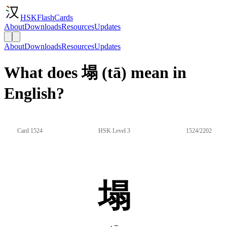
HSKFlashCards
About
Downloads
Resources
Updates
About
Downloads
Resources
Updates
What does 塌 (tā) mean in
English?
Card 1524
HSK Level 3
1524/2202
塌