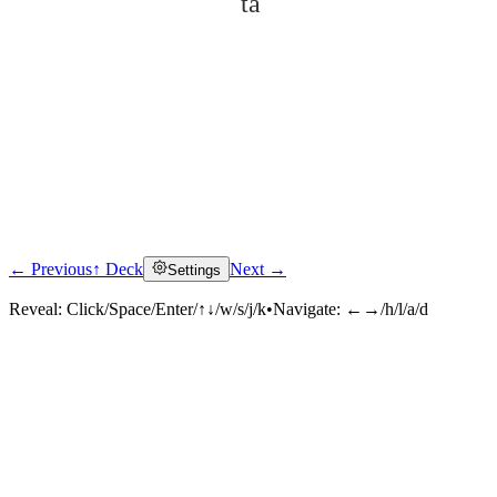
tā
← Previous
↑ Deck
Next →
Settings
Click to reveal
Reveal:
Click/Space/Enter/↑↓/w/s/j/k
•
Navigate:
←→/h/l/a/d