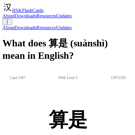
HSKFlashCards
About
Downloads
Resources
Updates
About
Downloads
Resources
Updates
What does 算是 (suànshì)
mean in English?
Card 1507
HSK Level 3
1507/2202
算是