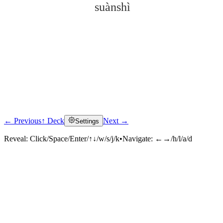
suànshì
← Previous
↑ Deck
Next →
Settings
Click to reveal
Reveal:
Click/Space/Enter/↑↓/w/s/j/k
•
Navigate:
←→/h/l/a/d