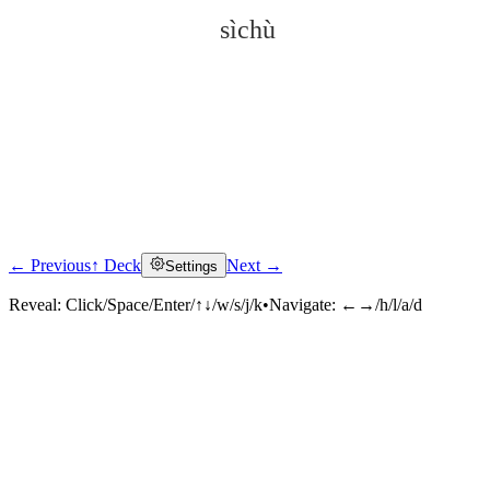
sìchù
← Previous
↑ Deck
Next →
Settings
Click to reveal
Reveal:
Click/Space/Enter/↑↓/w/s/j/k
•
Navigate:
←→/h/l/a/d