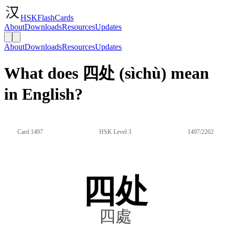
HSKFlashCards
About
Downloads
Resources
Updates
About
Downloads
Resources
Updates
What does 四处 (sìchù) mean
in English?
Card 1497
HSK Level 3
1497/2202
四处
四處