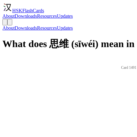
HSKFlashCards
About
Downloads
Resources
Updates
About
Downloads
Resources
Updates
What does 思维 (sīwéi) mean in 
Card 1491