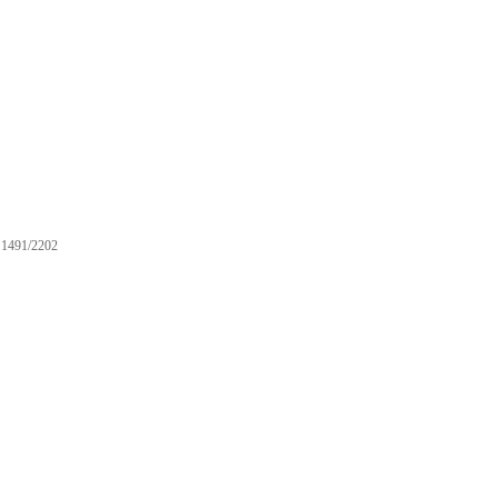
1491/2202