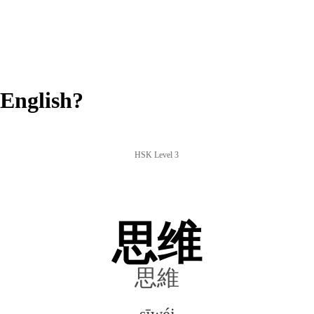
English?
HSK Level 3
思维
思維