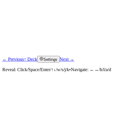
← Previous
↑ Deck
Next →
Settings
Reveal:
Click/Space/Enter/↑↓/w/s/j/k
•
Navigate:
←→/h/l/a/d