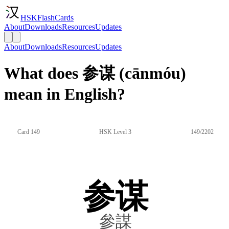
HSKFlashCards
About
Downloads
Resources
Updates
About
Downloads
Resources
Updates
What does 参谋 (cānmóu)
mean in English?
Card 149
HSK Level 3
149/2202
参谋
參謀