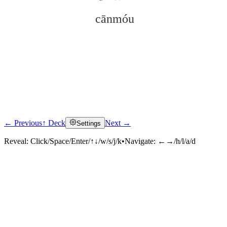
cānmóu
← Previous
↑ Deck
Next →
Settings
Click to reveal
Reveal:
Click/Space/Enter/↑↓/w/s/j/k
•
Navigate:
←→/h/l/a/d