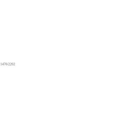
1476/2202