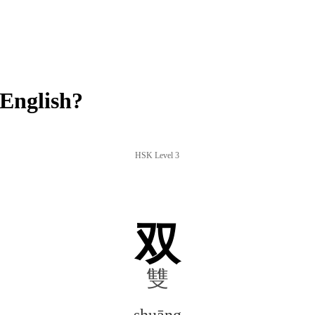
English?
HSK Level 3
双
雙