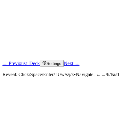
← Previous
↑ Deck
Next →
Settings
Reveal:
Click/Space/Enter/↑↓/w/s/j/k
•
Navigate:
←→/h/l/a/d