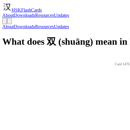
HSKFlashCards
About
Downloads
Resources
Updates
About
Downloads
Resources
Updates
What does 双 (shuāng) mean in 
Card 1476