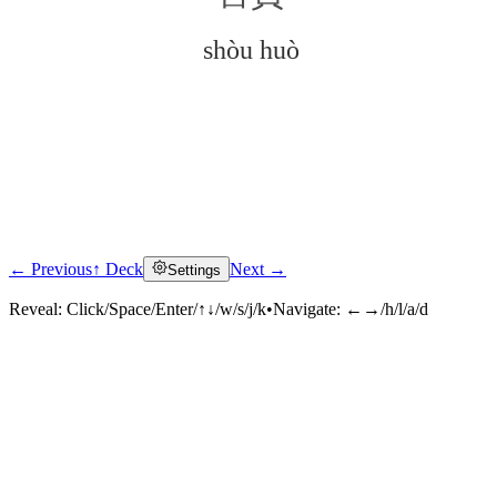
shòu huò
← Previous
↑ Deck
Next →
Settings
Click to reveal
Reveal:
Click/Space/Enter/↑↓/w/s/j/k
•
Navigate:
←→/h/l/a/d