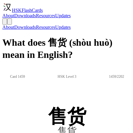
HSKFlashCards
About
Downloads
Resources
Updates
About
Downloads
Resources
Updates
What does 售货 (shòu huò)
mean in English?
Card 1459
HSK Level 3
1459/2202
售货
售貨