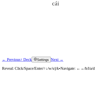
cái
← Previous
↑ Deck
Next →
Settings
Click to reveal
Reveal:
Click/Space/Enter/↑↓/w/s/j/k
•
Navigate:
←→/h/l/a/d