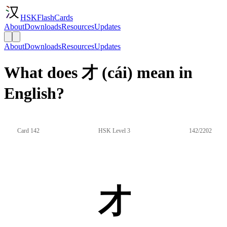
HSKFlashCards
About
Downloads
Resources
Updates
About
Downloads
Resources
Updates
What does 才 (cái) mean in
English?
Card 142
HSK Level 3
142/2202
才