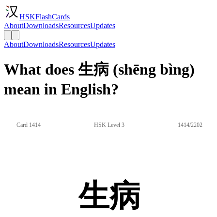
HSKFlashCards
About
Downloads
Resources
Updates
About
Downloads
Resources
Updates
What does 生病 (shēng bìng)
mean in English?
Card 1414
HSK Level 3
1414/2202
生病