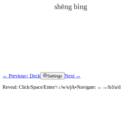
shēng bìng
← Previous
↑ Deck
Next →
Settings
Click to reveal
Reveal:
Click/Space/Enter/↑↓/w/s/j/k
•
Navigate:
←→/h/l/a/d