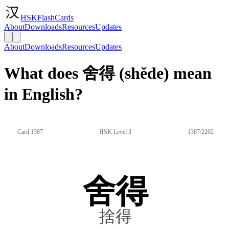
HSKFlashCards
About
Downloads
Resources
Updates
About
Downloads
Resources
Updates
What does 舍得 (shěde) mean
in English?
Card 1387
HSK Level 3
1387/2202
舍得
捨得