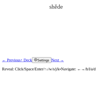
shěde
← Previous
↑ Deck
Next →
Settings
Click to reveal
Reveal:
Click/Space/Enter/↑↓/w/s/j/k
•
Navigate:
←→/h/l/a/d