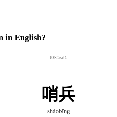
 in English?
HSK Level 3
哨兵
shàobīng