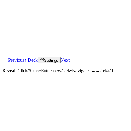
← Previous
↑ Deck
Next →
Settings
Reveal:
Click/Space/Enter/↑↓/w/s/j/k
•
Navigate:
←→/h/l/a/d