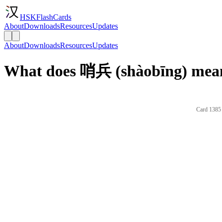
HSKFlashCards
About
Downloads
Resources
Updates
About
Downloads
Resources
Updates
What does 哨兵 (shàobīng) mean
Card 1385