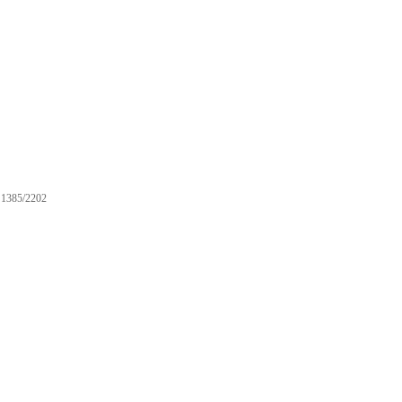
1385/2202