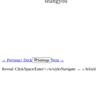
shàngyóu
← Previous
↑ Deck
Next →
Settings
Click to reveal
Reveal:
Click/Space/Enter/↑↓/w/s/j/k
•
Navigate:
←→/h/l/a/d