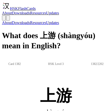
HSKFlashCards
About
Downloads
Resources
Updates
About
Downloads
Resources
Updates
What does 上游 (shàngyóu)
mean in English?
Card 1382
HSK Level 3
1382/2202
上游