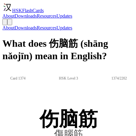
HSKFlashCards
About
Downloads
Resources
Updates
About
Downloads
Resources
Updates
What does 伤脑筋 (shāng
nǎojīn) mean in English?
Card 1374
HSK Level 3
1374/2202
伤脑筋
傷腦筋