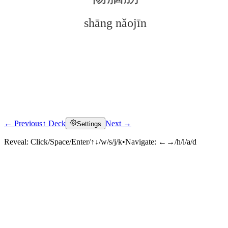
shāng nǎojīn
← Previous
↑ Deck
Next →
Settings
Click to reveal
Reveal:
Click/Space/Enter/↑↓/w/s/j/k
•
Navigate:
←→/h/l/a/d