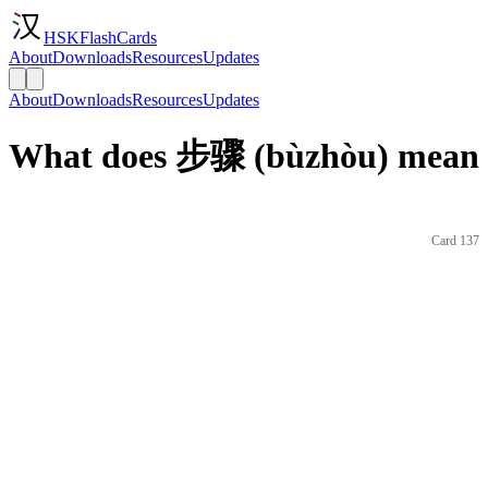
HSKFlashCards
About
Downloads
Resources
Updates
About
Downloads
Resources
Updates
What does 步骤 (bùzhòu) mean i
Card 137