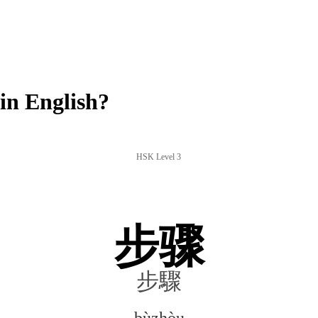
n English?
HSK Level 3
步骤
步驟