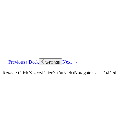
← Previous
↑ Deck
Next →
Settings
Reveal:
Click/Space/Enter/↑↓/w/s/j/k
•
Navigate:
←→/h/l/a/d