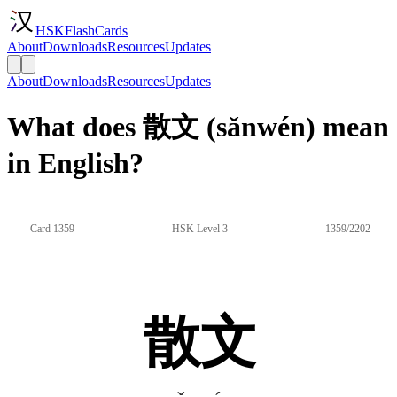
HSKFlashCards
About
Downloads
Resources
Updates
About
Downloads
Resources
Updates
What does 散文 (sǎnwén) mean
in English?
Card 1359
HSK Level 3
1359/2202
散文