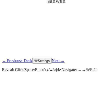
sǎnwén
← Previous
↑ Deck
Next →
Settings
Click to reveal
Reveal:
Click/Space/Enter/↑↓/w/s/j/k
•
Navigate:
←→/h/l/a/d