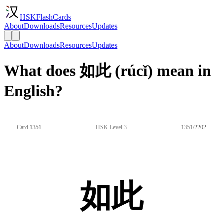
HSKFlashCards
About
Downloads
Resources
Updates
About
Downloads
Resources
Updates
What does 如此 (rúcǐ) mean in
English?
Card 1351
HSK Level 3
1351/2202
如此