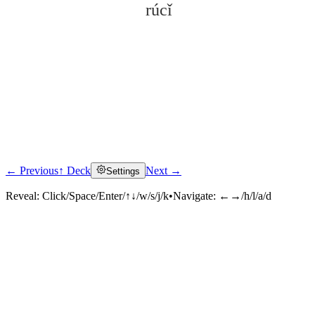
rúcǐ
← Previous
↑ Deck
Next →
Settings
Click to reveal
Reveal:
Click/Space/Enter/↑↓/w/s/j/k
•
Navigate:
←→/h/l/a/d