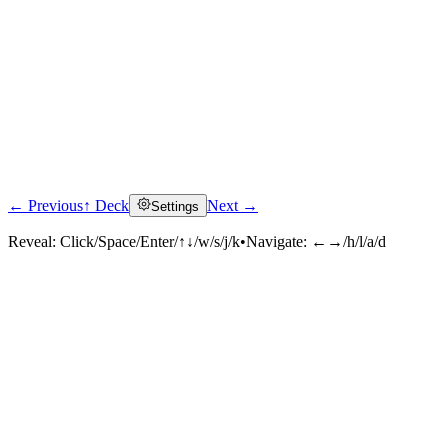
← Previous
↑ Deck
Next →
Settings
Reveal:
Click/Space/Enter/↑↓/w/s/j/k
•
Navigate:
←→/h/l/a/d