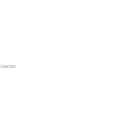
1344/2202