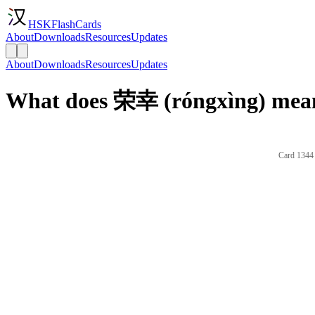
HSKFlashCards
About
Downloads
Resources
Updates
About
Downloads
Resources
Updates
What does 荣幸 (róngxìng) mean
Card 1344