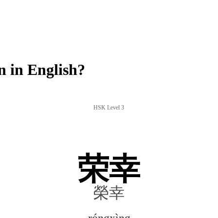
 in English?
HSK Level 3
荣幸
榮幸