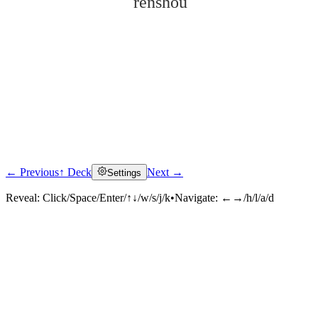
rěnshòu
← Previous
↑ Deck
Next →
Settings
Click to reveal
Reveal:
Click/Space/Enter/↑↓/w/s/j/k
•
Navigate:
←→/h/l/a/d