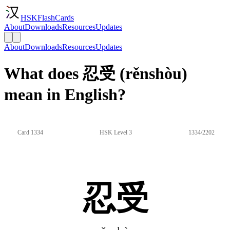
HSKFlashCards
About
Downloads
Resources
Updates
About
Downloads
Resources
Updates
What does 忍受 (rěnshòu)
mean in English?
Card 1334
HSK Level 3
1334/2202
忍受