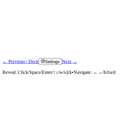
← Previous
↑ Deck
Next →
Settings
Reveal:
Click/Space/Enter/↑↓/w/s/j/k
•
Navigate:
←→/h/l/a/d