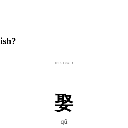
ish?
HSK Level 3
娶
qǔ