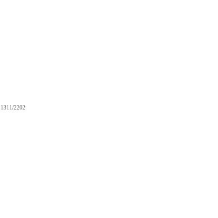
1311/2202