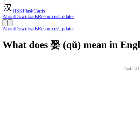
HSKFlashCards
About
Downloads
Resources
Updates
About
Downloads
Resources
Updates
What does 娶 (qǔ) mean in Engl
Card 1311