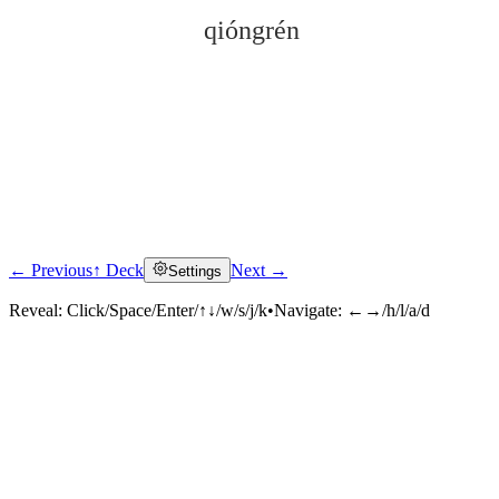
qióngrén
← Previous
↑ Deck
Next →
Settings
Click to reveal
Reveal:
Click/Space/Enter/↑↓/w/s/j/k
•
Navigate:
←→/h/l/a/d