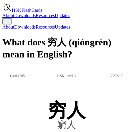
HSKFlashCards
About
Downloads
Resources
Updates
About
Downloads
Resources
Updates
What does 穷人 (qióngrén)
mean in English?
Card 1305
HSK Level 3
1305/2202
穷人
窮人