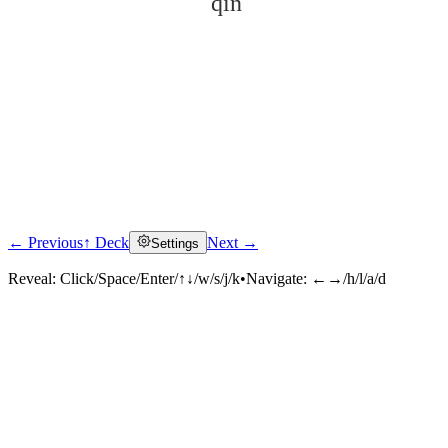
qín
← Previous
↑ Deck
Next →
Settings
Click to reveal
Reveal:
Click/Space/Enter/↑↓/w/s/j/k
•
Navigate:
←→/h/l/a/d