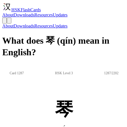
HSKFlashCards
About
Downloads
Resources
Updates
About
Downloads
Resources
Updates
What does 琴 (qín) mean in
English?
Card 1287
HSK Level 3
1287/2202
琴