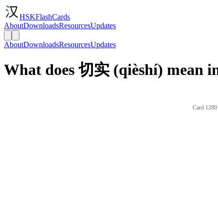
HSKFlashCards
About
Downloads
Resources
Updates
About
Downloads
Resources
Updates
What does 切实 (qièshí) mean in
Card 1280