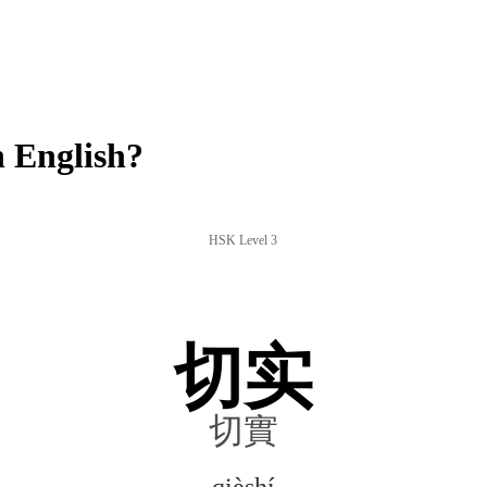
 English?
HSK Level 3
切实
切實