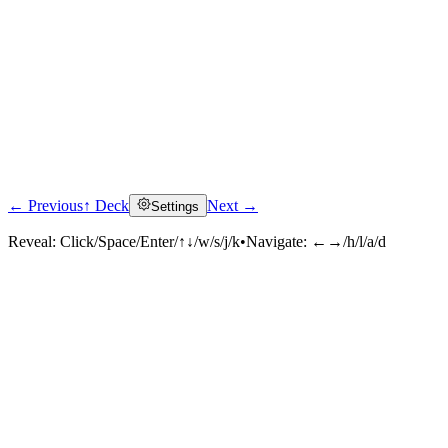
← Previous
↑ Deck
Next →
Settings
Reveal:
Click/Space/Enter/↑↓/w/s/j/k
•
Navigate:
←→/h/l/a/d