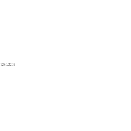
1280/2202