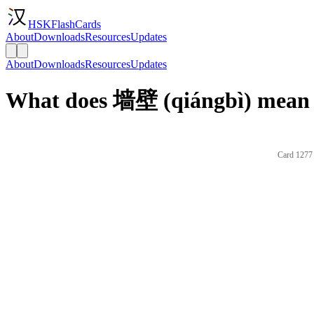
HSKFlashCards
About
Downloads
Resources
Updates
About
Downloads
Resources
Updates
What does 墙壁 (qiángbì) mean 
Card 1277