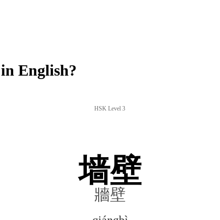
in English?
HSK Level 3
墙壁
牆壁