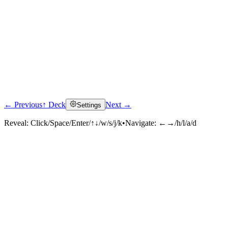
← Previous
↑ Deck
Next →
Settings
Reveal:
Click/Space/Enter/↑↓/w/s/j/k
•
Navigate:
←→/h/l/a/d