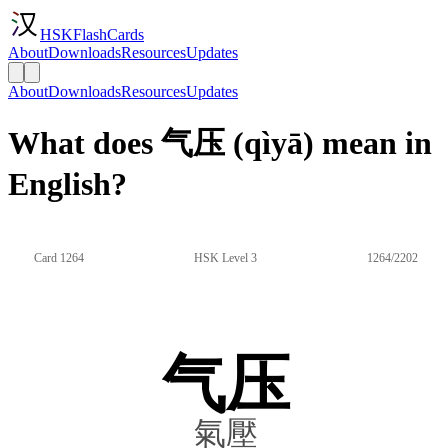
HSKFlashCards
About
Downloads
Resources
Updates
About
Downloads
Resources
Updates
What does 气压 (qìyā) mean in
English?
Card 1264
HSK Level 3
1264/2202
气压
氣壓