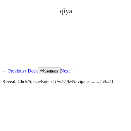
qìyā
← Previous
↑ Deck
Next →
Settings
Click to reveal
Reveal:
Click/Space/Enter/↑↓/w/s/j/k
•
Navigate:
←→/h/l/a/d