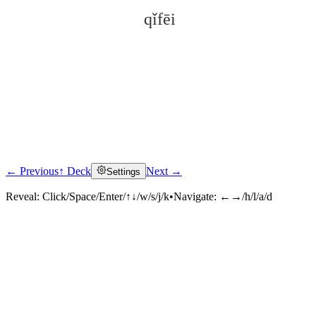
qǐfēi
← Previous
↑ Deck
Next →
Settings
Click to reveal
Reveal:
Click/Space/Enter/↑↓/w/s/j/k
•
Navigate:
←→/h/l/a/d