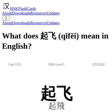
HSKFlashCards
About
Downloads
Resources
Updates
About
Downloads
Resources
Updates
What does 起飞 (qǐfēi) mean in
English?
Card 1253
HSK Level 3
1253/2202
起飞
起飛