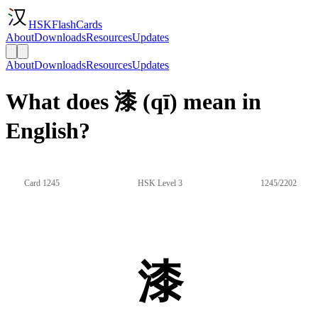
HSKFlashCards
About
Downloads
Resources
Updates
About
Downloads
Resources
Updates
What does 漆 (qī) mean in
English?
Card 1245
HSK Level 3
1245/2202
漆