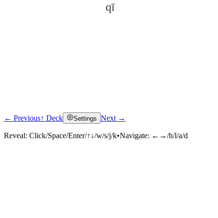
qī
← Previous
↑ Deck
Next →
Settings
Click to reveal
Reveal:
Click/Space/Enter/↑↓/w/s/j/k
•
Navigate:
←→/h/l/a/d