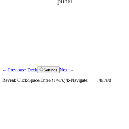
pòhài
← Previous
↑ Deck
Next →
Settings
Click to reveal
Reveal:
Click/Space/Enter/↑↓/w/s/j/k
•
Navigate:
←→/h/l/a/d