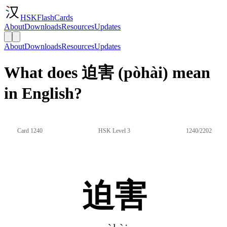
HSKFlashCards
About
Downloads
Resources
Updates
About
Downloads
Resources
Updates
What does 迫害 (pòhài) mean
in English?
Card 1240
HSK Level 3
1240/2202
迫害