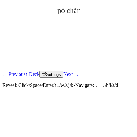
pò chǎn
← Previous
↑ Deck
Next →
Settings
Click to reveal
Reveal:
Click/Space/Enter/↑↓/w/s/j/k
•
Navigate:
←→/h/l/a/d