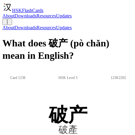
HSKFlashCards
About
Downloads
Resources
Updates
About
Downloads
Resources
Updates
What does 破产 (pò chǎn)
mean in English?
Card 1238
HSK Level 3
1238/2202
破产
破產