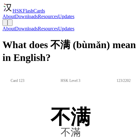
HSKFlashCards
About
Downloads
Resources
Updates
About
Downloads
Resources
Updates
What does 不满 (bùmǎn) mean
in English?
Card 123
HSK Level 3
123/2202
不满
不滿