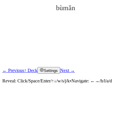
bùmǎn
← Previous
↑ Deck
Next →
Settings
Click to reveal
Reveal:
Click/Space/Enter/↑↓/w/s/j/k
•
Navigate:
←→/h/l/a/d