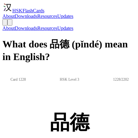
HSKFlashCards
About
Downloads
Resources
Updates
About
Downloads
Resources
Updates
What does 品德 (pǐndé) mean
in English?
Card 1228
HSK Level 3
1228/2202
品德