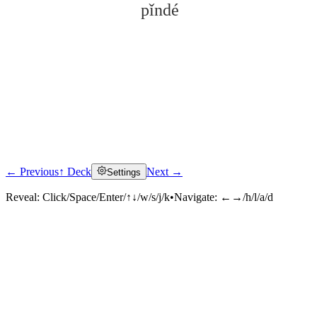
pǐndé
← Previous
↑ Deck
Next →
Settings
Click to reveal
Reveal:
Click/Space/Enter/↑↓/w/s/j/k
•
Navigate:
←→/h/l/a/d