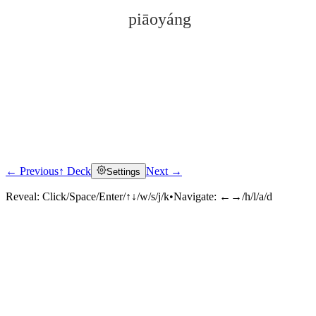
piāoyáng
← Previous
↑ Deck
Next →
Settings
Click to reveal
Reveal:
Click/Space/Enter/↑↓/w/s/j/k
•
Navigate:
←→/h/l/a/d