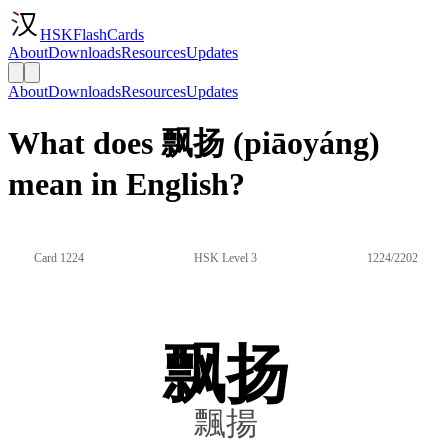
HSKFlashCards
About
Downloads
Resources
Updates
About
Downloads
Resources
Updates
What does 飘扬 (piāoyáng)
mean in English?
Card 1224
HSK Level 3
1224/2202
飘扬
飄揚