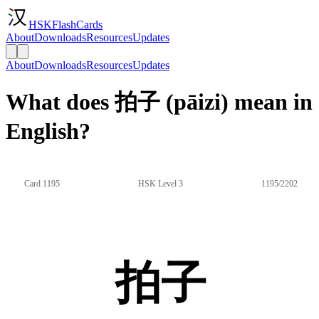
HSKFlashCards
About
Downloads
Resources
Updates
About
Downloads
Resources
Updates
What does 拍子 (pāizi) mean in
English?
Card 1195
HSK Level 3
1195/2202
拍子