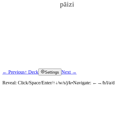
pāizi
← Previous
↑ Deck
Next →
Settings
Click to reveal
Reveal:
Click/Space/Enter/↑↓/w/s/j/k
•
Navigate:
←→/h/l/a/d