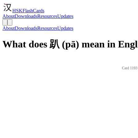
HSKFlashCards
About
Downloads
Resources
Updates
About
Downloads
Resources
Updates
What does 趴 (pā) mean in Engl
Card 1193