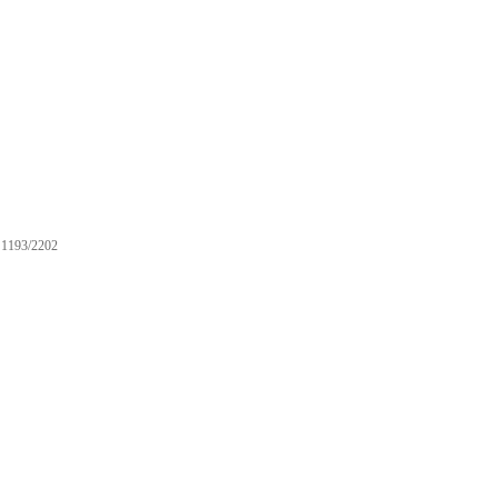
1193/2202