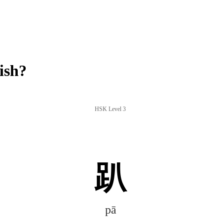
ish?
HSK Level 3
趴
pā