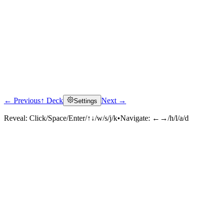
← Previous
↑ Deck
Next →
Settings
Reveal:
Click/Space/Enter/↑↓/w/s/j/k
•
Navigate:
←→/h/l/a/d