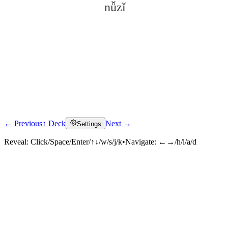
nǚzǐ
← Previous
↑ Deck
Next →
Settings
Click to reveal
Reveal:
Click/Space/Enter/↑↓/w/s/j/k
•
Navigate:
←→/h/l/a/d