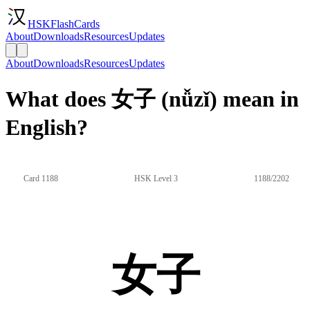
HSKFlashCards
About
Downloads
Resources
Updates
About
Downloads
Resources
Updates
What does 女子 (nǚzǐ) mean in
English?
Card 1188
HSK Level 3
1188/2202
女子