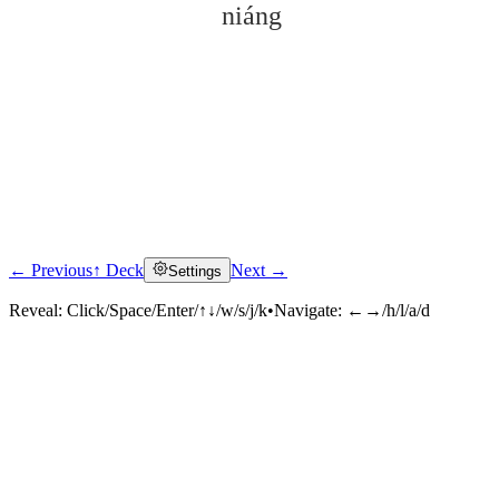
niáng
← Previous
↑ Deck
Next →
Settings
Click to reveal
Reveal:
Click/Space/Enter/↑↓/w/s/j/k
•
Navigate:
←→/h/l/a/d