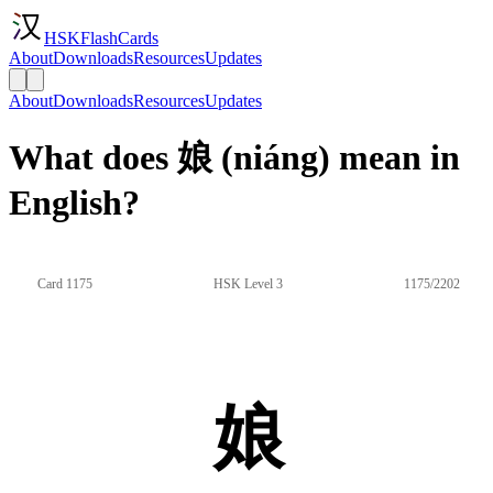
HSKFlashCards
About
Downloads
Resources
Updates
About
Downloads
Resources
Updates
What does 娘 (niáng) mean in
English?
Card 1175
HSK Level 3
1175/2202
娘