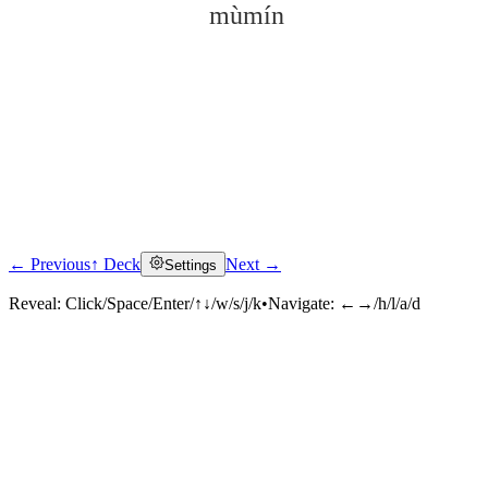
mùmín
← Previous
↑ Deck
Next →
Settings
Click to reveal
Reveal:
Click/Space/Enter/↑↓/w/s/j/k
•
Navigate:
←→/h/l/a/d