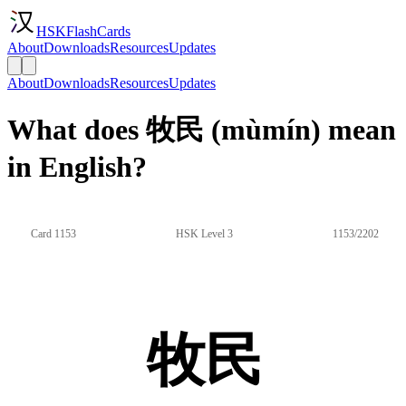
HSKFlashCards
About
Downloads
Resources
Updates
About
Downloads
Resources
Updates
What does 牧民 (mùmín) mean
in English?
Card 1153
HSK Level 3
1153/2202
牧民