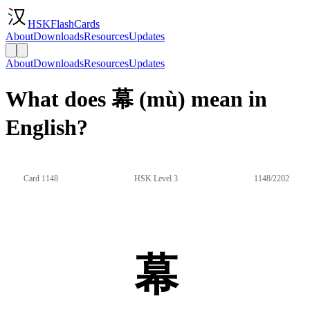
HSKFlashCards
About
Downloads
Resources
Updates
About
Downloads
Resources
Updates
What does 幕 (mù) mean in
English?
Card 1148
HSK Level 3
1148/2202
幕