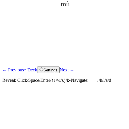
mù
← Previous
↑ Deck
Next →
Settings
Click to reveal
Reveal:
Click/Space/Enter/↑↓/w/s/j/k
•
Navigate:
←→/h/l/a/d