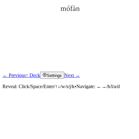
mófàn
← Previous
↑ Deck
Next →
Settings
Click to reveal
Reveal:
Click/Space/Enter/↑↓/w/s/j/k
•
Navigate:
←→/h/l/a/d