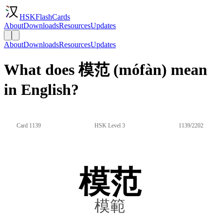
HSKFlashCards
About
Downloads
Resources
Updates
About
Downloads
Resources
Updates
What does 模范 (mófàn) mean
in English?
Card 1139
HSK Level 3
1139/2202
模范
模範