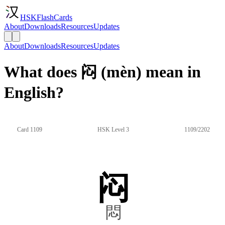
HSKFlashCards
About
Downloads
Resources
Updates
About
Downloads
Resources
Updates
What does 闷 (mèn) mean in
English?
Card 1109
HSK Level 3
1109/2202
闷
悶