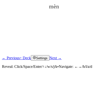
mèn
← Previous
↑ Deck
Next →
Settings
Click to reveal
Reveal:
Click/Space/Enter/↑↓/w/s/j/k
•
Navigate:
←→/h/l/a/d