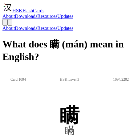
HSKFlashCards
About
Downloads
Resources
Updates
About
Downloads
Resources
Updates
What does 瞒 (mán) mean in
English?
Card 1094
HSK Level 3
1094/2202
瞒
瞞