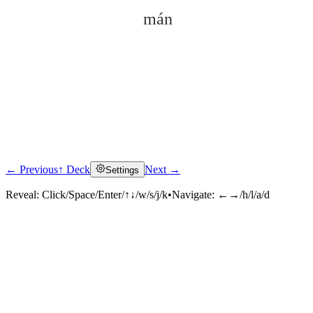
mán
← Previous
↑ Deck
Next →
Settings
Click to reveal
Reveal:
Click/Space/Enter/↑↓/w/s/j/k
•
Navigate:
←→/h/l/a/d