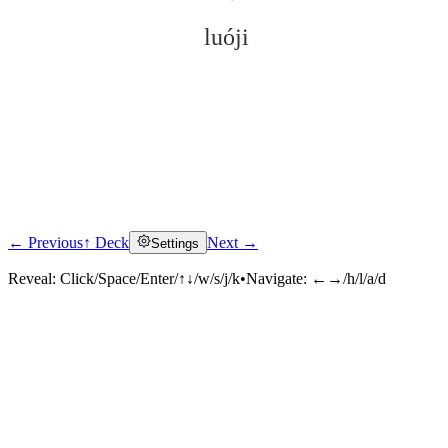
luóji
← Previous
↑ Deck
Next →
Settings
Click to reveal
Reveal:
Click/Space/Enter/↑↓/w/s/j/k
•
Navigate:
←→/h/l/a/d