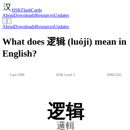
HSKFlashCards
About
Downloads
Resources
Updates
About
Downloads
Resources
Updates
What does 逻辑 (luóji) mean in
English?
Card 1090
HSK Level 3
1090/2202
逻辑
邏輯