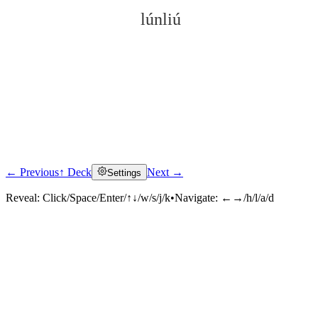
lúnliú
← Previous
↑ Deck
Next →
Settings
Click to reveal
Reveal:
Click/Space/Enter/↑↓/w/s/j/k
•
Navigate:
←→/h/l/a/d