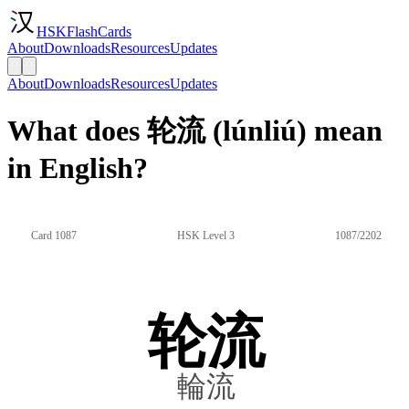
HSKFlashCards
About
Downloads
Resources
Updates
About
Downloads
Resources
Updates
What does 轮流 (lúnliú) mean
in English?
Card 1087
HSK Level 3
1087/2202
轮流
輪流