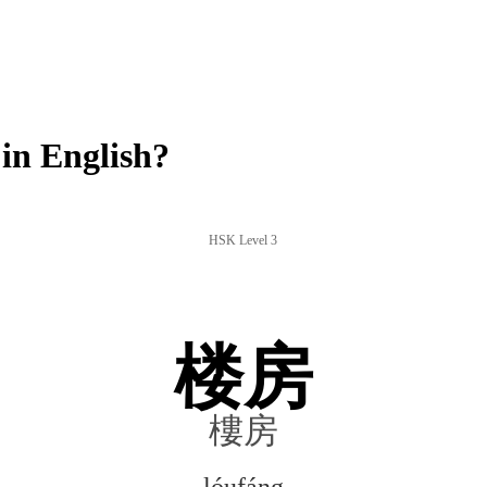
in English?
HSK Level 3
楼房
樓房