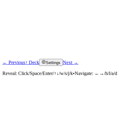
← Previous
↑ Deck
Next →
Settings
Reveal:
Click/Space/Enter/↑↓/w/s/j/k
•
Navigate:
←→/h/l/a/d