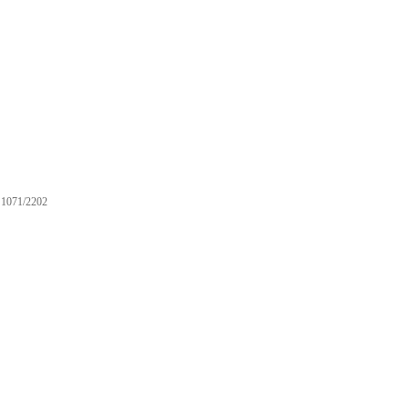
1071/2202