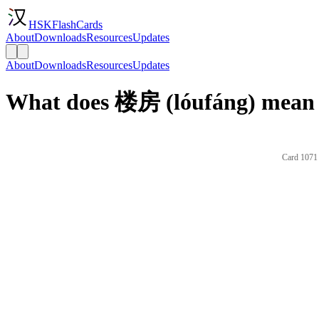
HSKFlashCards
About
Downloads
Resources
Updates
About
Downloads
Resources
Updates
What does 楼房 (lóufáng) mean 
Card 1071