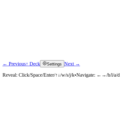
← Previous
↑ Deck
Next →
Settings
Reveal:
Click/Space/Enter/↑↓/w/s/j/k
•
Navigate:
←→/h/l/a/d