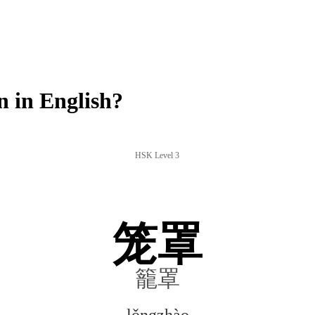
 in English?
HSK Level 3
笼罩
籠罩