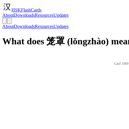
HSKFlashCards
About
Downloads
Resources
Updates
About
Downloads
Resources
Updates
What does 笼罩 (lǒngzhào) mean
Card 1069