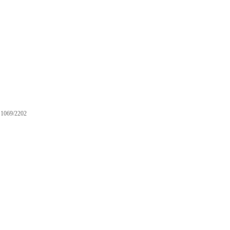
1069/2202