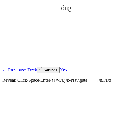
lǒng
← Previous
↑ Deck
Next →
Settings
Click to reveal
Reveal:
Click/Space/Enter/↑↓/w/s/j/k
•
Navigate:
←→/h/l/a/d