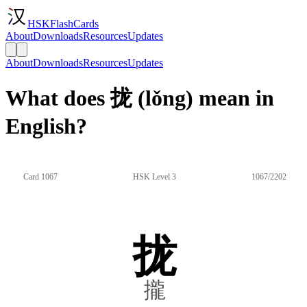
HSKFlashCards
About
Downloads
Resources
Updates
About
Downloads
Resources
Updates
What does 拢 (lǒng) mean in
English?
Card 1067
HSK Level 3
1067/2202
拢
攏