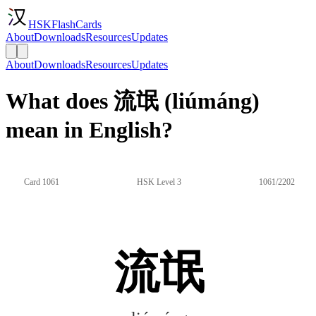
HSKFlashCards
About
Downloads
Resources
Updates
About
Downloads
Resources
Updates
What does 流氓 (liúmáng)
mean in English?
Card 1061
HSK Level 3
1061/2202
流氓