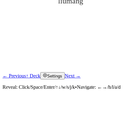
liúmáng
← Previous
↑ Deck
Next →
Settings
Click to reveal
Reveal:
Click/Space/Enter/↑↓/w/s/j/k
•
Navigate:
←→/h/l/a/d