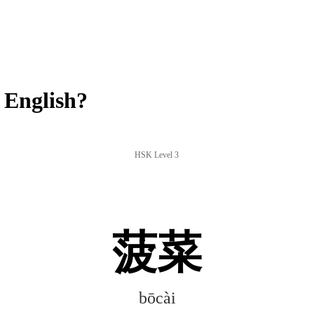
 English?
HSK Level 3
菠菜
bōcài