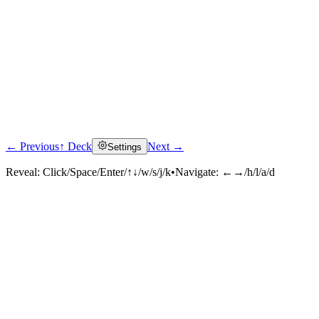
← Previous
↑ Deck
Next →
Settings
Reveal:
Click/Space/Enter/↑↓/w/s/j/k
•
Navigate:
←→/h/l/a/d