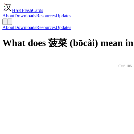
HSKFlashCards
About
Downloads
Resources
Updates
About
Downloads
Resources
Updates
What does 菠菜 (bōcài) mean in
Card 106