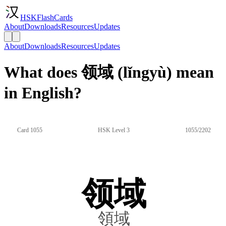
HSKFlashCards
About
Downloads
Resources
Updates
About
Downloads
Resources
Updates
What does 领域 (lǐngyù) mean
in English?
Card 1055
HSK Level 3
1055/2202
领域
領域