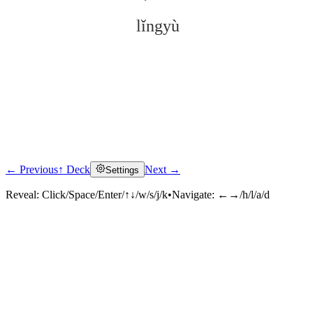
lǐngyù
← Previous
↑ Deck
Next →
Settings
Click to reveal
Reveal:
Click/Space/Enter/↑↓/w/s/j/k
•
Navigate:
←→/h/l/a/d