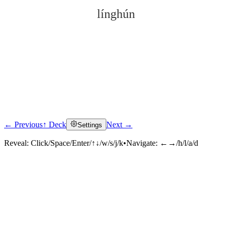
línghún
← Previous
↑ Deck
Next →
Settings
Click to reveal
Reveal:
Click/Space/Enter/↑↓/w/s/j/k
•
Navigate:
←→/h/l/a/d