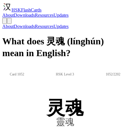
HSKFlashCards
About
Downloads
Resources
Updates
About
Downloads
Resources
Updates
What does 灵魂 (línghún)
mean in English?
Card 1052
HSK Level 3
1052/2202
灵魂
靈魂