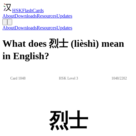
HSKFlashCards
About
Downloads
Resources
Updates
About
Downloads
Resources
Updates
What does 烈士 (lièshì) mean
in English?
Card 1048
HSK Level 3
1048/2202
烈士