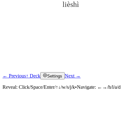
lièshì
← Previous
↑ Deck
Next →
Settings
Click to reveal
Reveal:
Click/Space/Enter/↑↓/w/s/j/k
•
Navigate:
←→/h/l/a/d